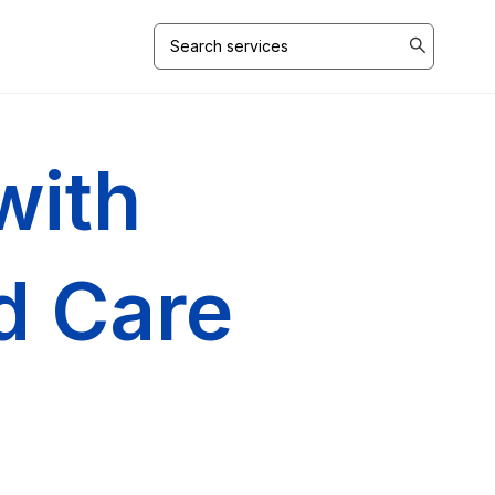
Search
for:
with
ed Care