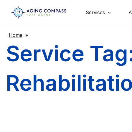
Skip
to
content
Services
A
Home
»
Service Tag
Rehabilitati