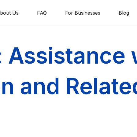
bout Us
FAQ
For Businesses
Blog
: Assistance 
on and Relat