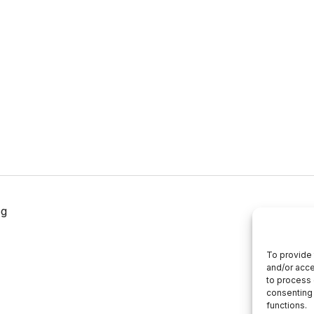
og
To provide 
and/or acce
to process 
consenting 
functions.