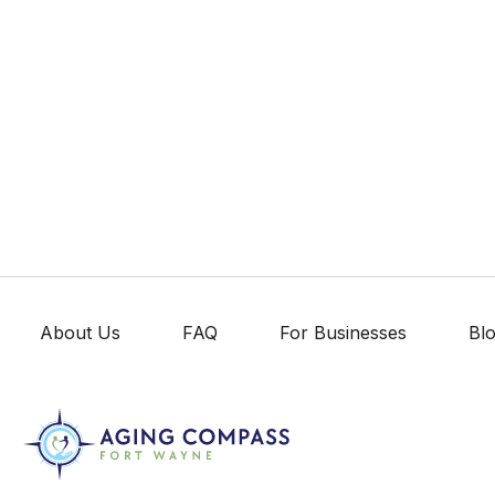
About Us
FAQ
For Businesses
Bl