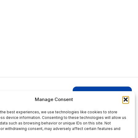
Login to Businesses
Manage Consent
the best experiences, we use technologies like cookies to store
ss device information. Consenting to these technologies will allow us
data such as browsing behavior or unique IDs on this site. Not
or withdrawing consent, may adversely affect certain features and