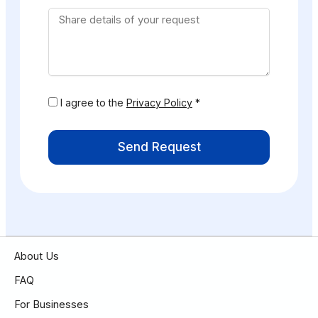
I agree to the
Privacy Policy
*
Send Request
About Us
FAQ
For Businesses