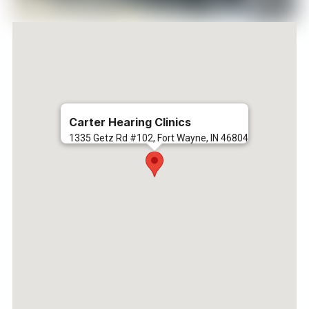
Carter Hearing Clinics
1335 Getz Rd #102, Fort Wayne, IN 46804