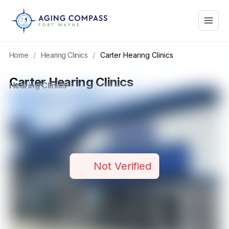
Skip
Main
to
content
Menu
Home
/
Hearing Clinics
/
Carter Hearing Clinics
Carter Hearing Clinics
Hearing Clinics