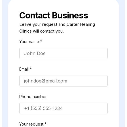
Contact Business
Leave your request and Carter Hearing
Clinics will contact you.
Your name *
Email *
Phone number
Your request *