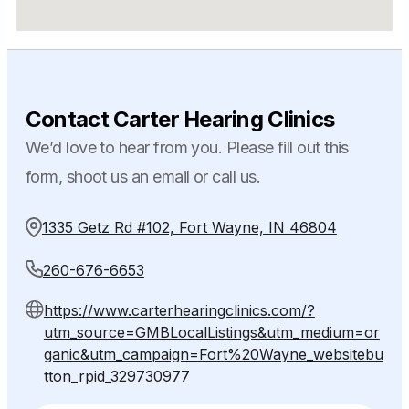
Contact Carter Hearing Clinics
We’d love to hear from you. Please fill out this
form, shoot us an email or call us.
1335 Getz Rd #102, Fort Wayne, IN 46804
260-676-6653
https://www.carterhearingclinics.com/?
utm_source=GMBLocalListings&utm_medium=or
ganic&utm_campaign=Fort%20Wayne_websitebu
tton_rpid_329730977