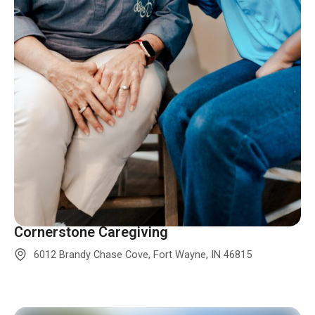
Cornerstone Caregiving
6012 Brandy Chase Cove, Fort Wayne, IN 46815