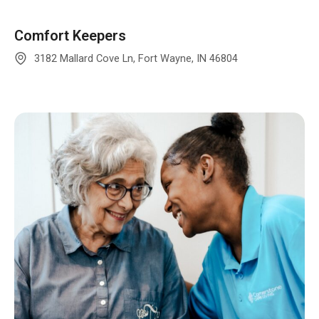
Comfort Keepers
3182 Mallard Cove Ln, Fort Wayne, IN 46804