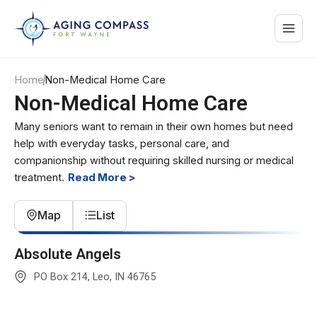
Skip
Main
to
content
Menu
Home
Non-Medical Home Care
Non-Medical Home Care
Many seniors want to remain in their own homes but need
help with everyday tasks, personal care, and
companionship without requiring skilled nursing or medical
treatment.
Read More >
Map
List
Premium Partner
Absolute Angels
PO Box 214, Leo, IN 46765