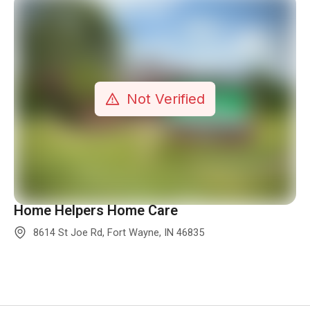
Home Helpers Home Care
8614 St Joe Rd, Fort Wayne, IN 46835