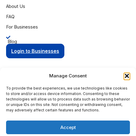
About Us
FAQ
For Businesses
Blog
Login to Businesses
Manage Consent
To provide the best experiences, we use technologies like cookies
Privacy Policy
Terms of Condition
to store and/or access device information. Consenting to these
© 2025 Aging Compass. All rights reserved.
technologies will allow us to process data such as browsing behavior
or unique IDs on this site. Not consenting or withdrawing consent,
PO Box 8736 Fort Wayne, IN 46898
may adversely affect certain features and functions.
+1 (260) 263-9594
Accept
This site is protected by reCAPTCHA and the Google
Privacy
Policy
and
Terms of Service
apply.