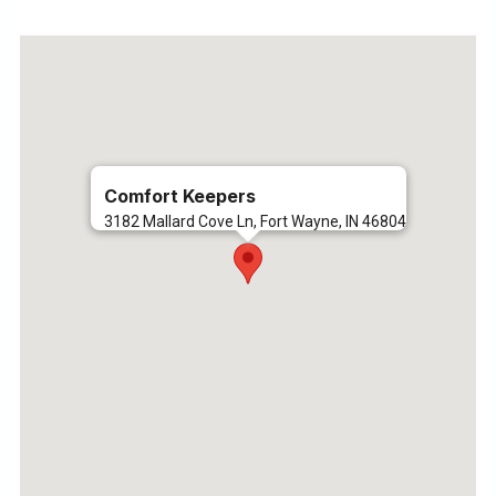
Comfort Keepers
3182 Mallard Cove Ln, Fort Wayne, IN 46804