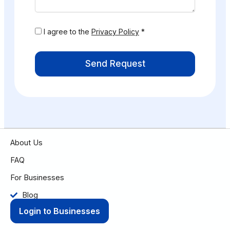
I agree to the
Privacy Policy
*
Send Request
About Us
FAQ
For Businesses
Blog
Login to Businesses