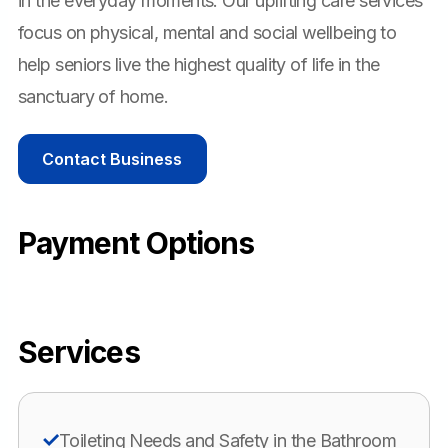
in the everyday moments. Our uplifting care services
focus on physical, mental and social wellbeing to
help seniors live the highest quality of life in the
sanctuary of home.
Contact Business
Payment Options
Services
Toileting Needs and Safety in the Bathroom