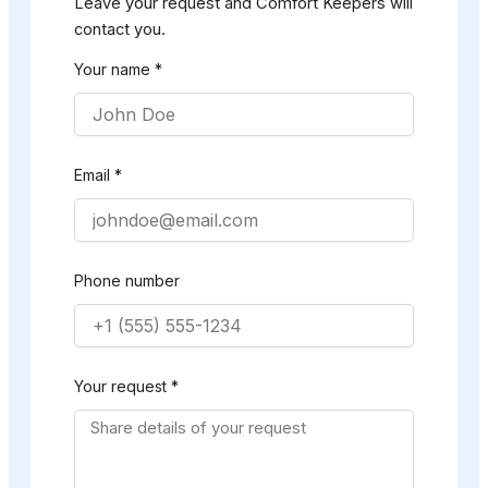
Leave your request and Comfort Keepers will
contact you.
Your name *
Email *
Phone number
Your request *