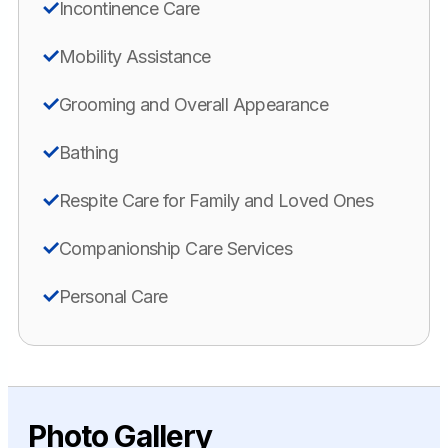
Incontinence Care
Mobility Assistance
Grooming and Overall Appearance
Bathing
Respite Care for Family and Loved Ones
Companionship Care Services
Personal Care
Photo Gallery