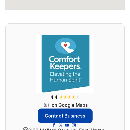
★
★
★
★
★
4.4
on Google Maps
(8)
Contact Business