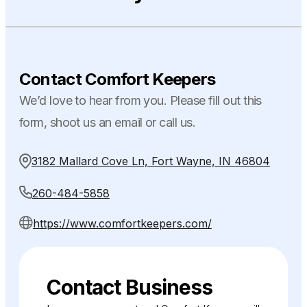
Contact Comfort Keepers
We’d love to hear from you. Please fill out this
form, shoot us an email or call us.
3182 Mallard Cove Ln, Fort Wayne, IN 46804
260-484-5858
https://www.comfortkeepers.com/
Contact Business