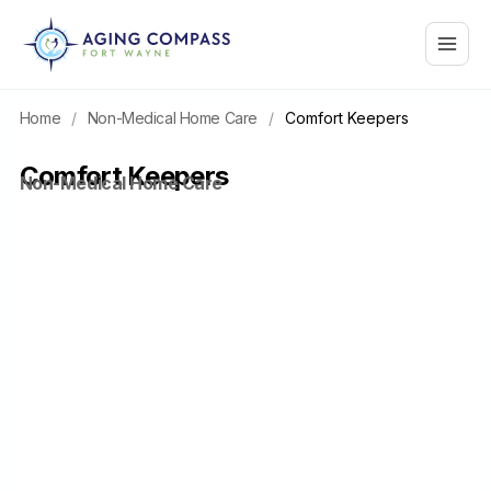
Skip
Main
to
content
Menu
Home
/
Non-Medical Home Care
/
Comfort Keepers
Comfort Keepers
Non-Medical Home Care