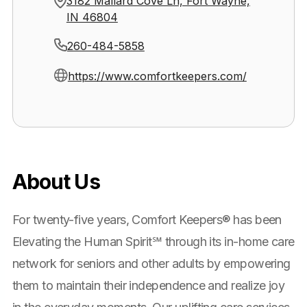
3182 Mallard Cove Ln, Fort Wayne,
IN 46804
260-484-5858
https://www.comfortkeepers.com/
About Us
For twenty-five years, Comfort Keepers® has been
Elevating the Human Spirit℠ through its in-home care
network for seniors and other adults by empowering
them to maintain their independence and realize joy