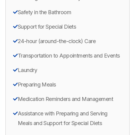
Safety in the Bathroom
Support for Special Diets
24-hour (around-the-clock) Care
Transportation to Appointments and Events
Laundry
Preparing Meals
Medication Reminders and Management
Assistance with Preparing and Serving
Meals and Support for Special Diets