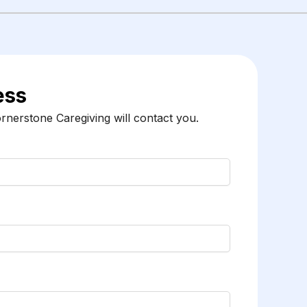
ess
nerstone Caregiving will contact you.