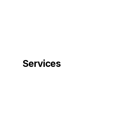
Services