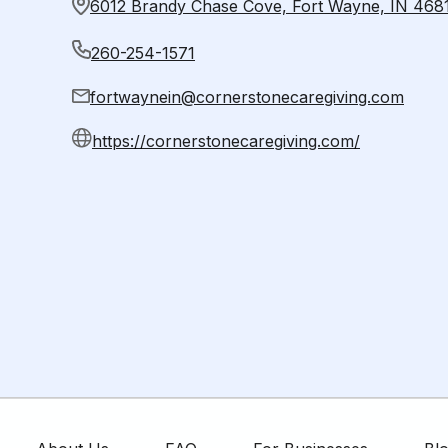
6012 Brandy Chase Cove, Fort Wayne, IN 468
260-254-1571
fortwaynein@cornerstonecaregiving.com
https://cornerstonecaregiving.com/