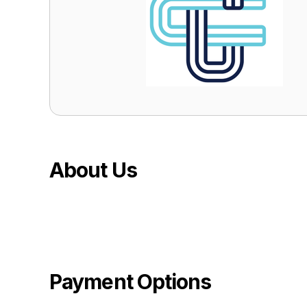
About Us
Payment Options