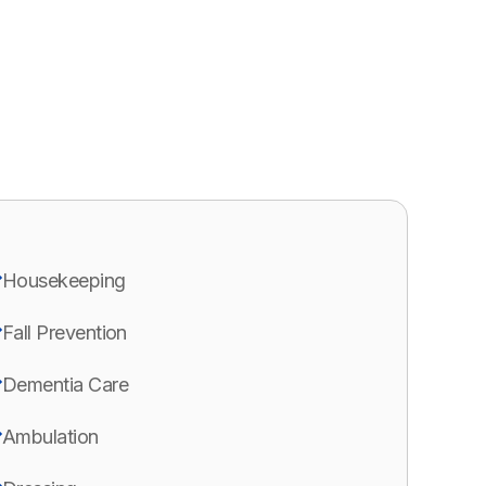
Housekeeping
Fall Prevention
Dementia Care
Ambulation