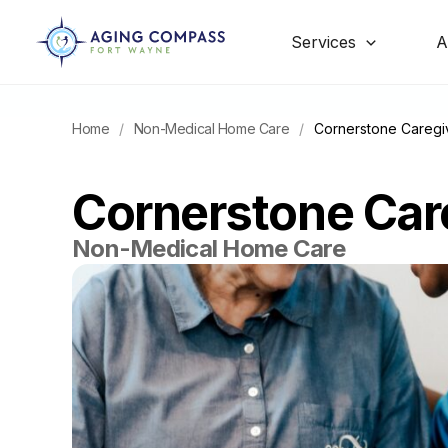
Skip
to
content
Services
A
Home
/
Non-Medical Home Care
/
Cornerstone Caregi
Cornerstone Car
Non-Medical Home Care