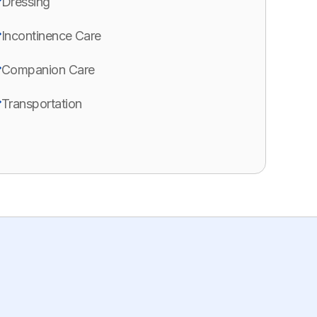
Dressing
Incontinence Care
Companion Care
Transportation