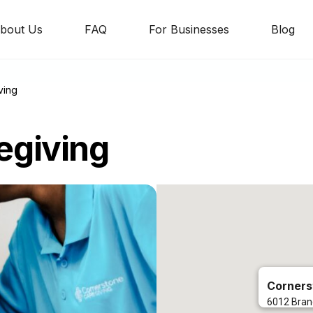
bout Us
FAQ
For Businesses
Blog
ving
egiving
Corners
6012 Bran