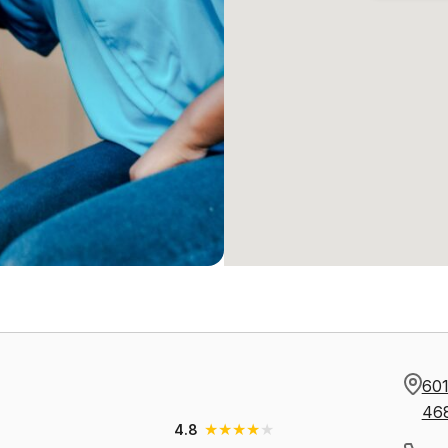
601
46
★
★
★
★
★
4.8