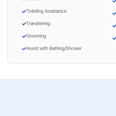
Toileting Assistance
Transferring
Grooming
Assist with Bathing/Shower