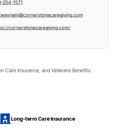
0-254-1571
twaynein@cornerstonecaregiving.com
ps://cornerstonecaregiving.com/
m Care Insurance, and Veterans Benefits.
Long-term Care Insurance