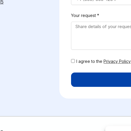
15
Your request *
I agree to the
Privacy Policy