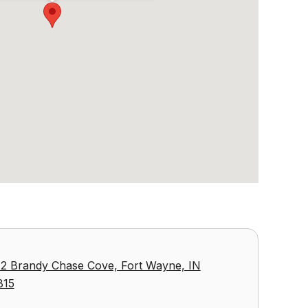
2 Brandy Chase Cove, Fort Wayne, IN
815