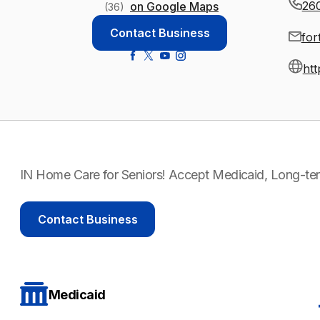
26
on Google Maps
(36)
Contact Business
for
htt
IN Home Care for Seniors! Accept Medicaid, Long-ter
Contact Business
Medicaid