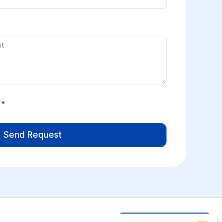
*
Send Request