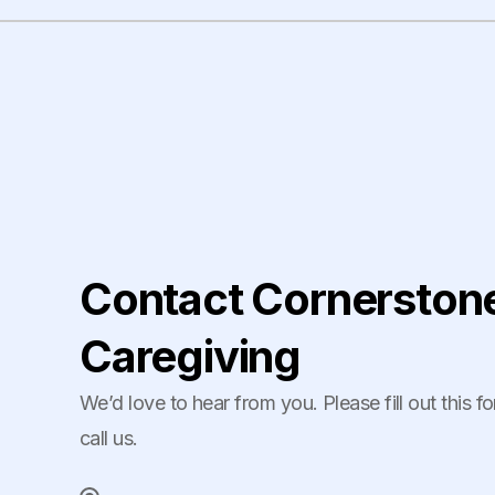
Contact Cornerston
Caregiving
We’d love to hear from you. Please fill out this f
call us.