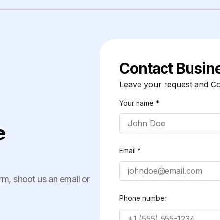
Contact Busin
Leave your request and Cor
Your name *
e
Email *
orm, shoot us an email or
Phone number