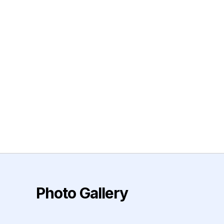
Photo Gallery