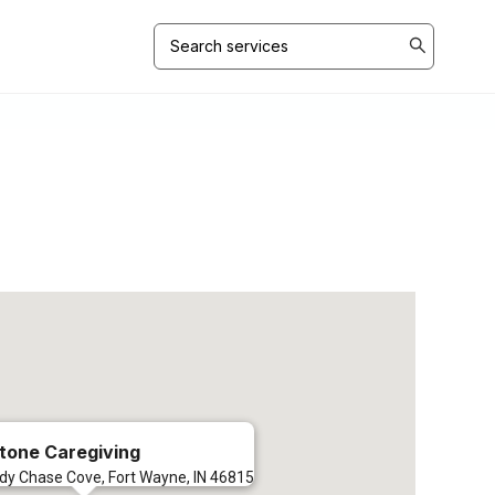
Search
for:
tone Caregiving
dy Chase Cove, Fort Wayne, IN 46815