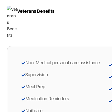
Veterans Benefits
Non-Medical personal care assistance
Supervision
Meal Prep
Medication Reminders
Nail care