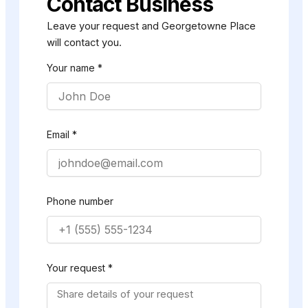
Contact Business
Leave your request and Georgetowne Place
will contact you.
Your name *
Email *
Phone number
Your request *