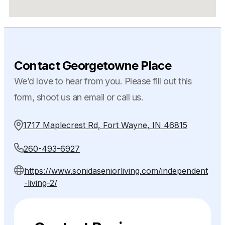
Contact Georgetowne Place
We’d love to hear from you. Please fill out this
form, shoot us an email or call us.
1717 Maplecrest Rd, Fort Wayne, IN 46815
260-493-6927
https://www.sonidaseniorliving.com/independent
-living-2/