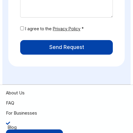
I agree to the
Privacy Policy
*
Send Request
About Us
FAQ
For Businesses
Blog