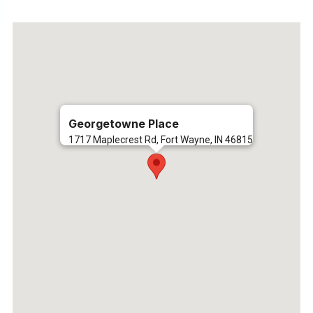
Georgetowne Place
1717 Maplecrest Rd, Fort Wayne, IN 46815