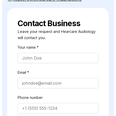
Contact Business
Leave your request and Hearcare Audiology
will contact you.
Your name *
Email *
Phone number