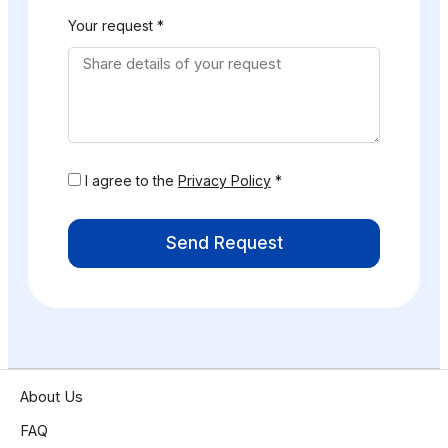
Your request *
I agree to the
Privacy Policy
*
Send Request
About Us
FAQ