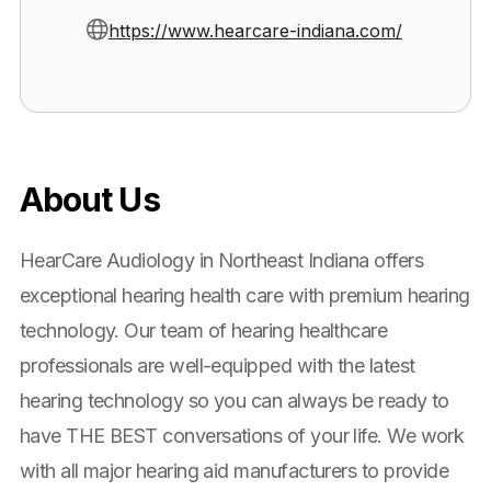
https://www.hearcare-indiana.com/
About Us
HearCare Audiology in Northeast Indiana offers
exceptional hearing health care with premium hearing
technology. Our team of hearing healthcare
professionals are well-equipped with the latest
hearing technology so you can always be ready to
have THE BEST conversations of your life. We work
with all major hearing aid manufacturers to provide