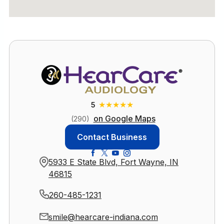
★
★
★
★
★
5
on Google Maps
(290)
Contact Business
5933 E State Blvd, Fort Wayne, IN
46815
260-485-1231
smile@hearcare-indiana.com