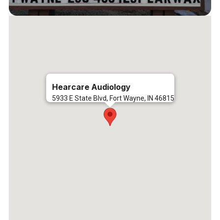
Hearcare Audiology
5933 E State Blvd, Fort Wayne, IN 46815