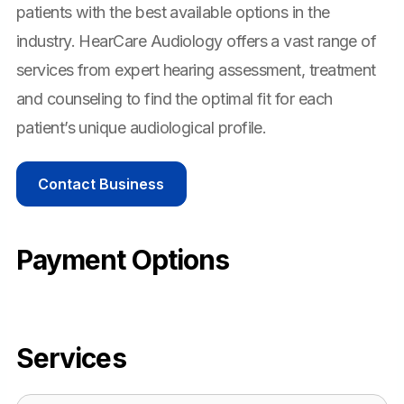
patients with the best available options in the
industry. HearCare Audiology offers a vast range of
services from expert hearing assessment, treatment
and counseling to find the optimal fit for each
patient’s unique audiological profile.
Contact Business
Payment Options
Services