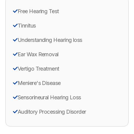
Free Hearing Test
Tinnitus
Understanding Hearing loss
Ear Wax Removal
Vertigo Treatment
Meniere's Disease
Sensorineural Hearing Loss
Auditory Processing Disorder