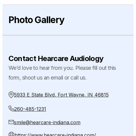
Photo Gallery
Contact Hearcare Audiology
We’d love to hear from you. Please fill out this
form, shoot us an email or call us.
5933 E State Blvd, Fort Wayne, IN 46815
260-485-1231
smile@hearcare-indiana.com
https://www.hearcare-indiana.com/