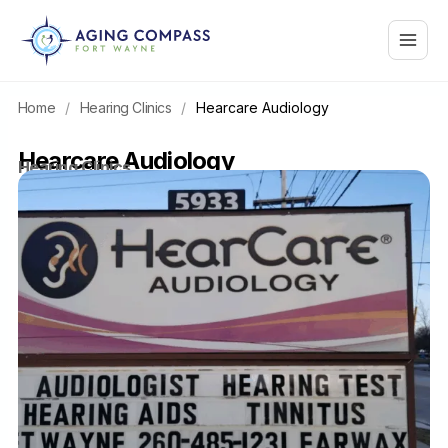
Skip
Main
to
content
Menu
Home
/
Hearing Clinics
/
Hearcare Audiology
Hearcare Audiology
Hearing Clinics