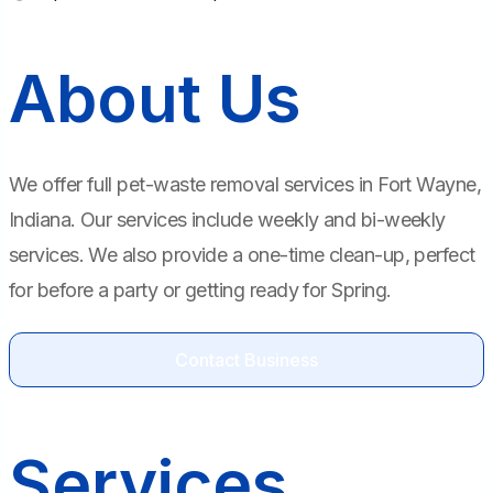
About Us
We offer full pet-waste removal services in Fort Wayne,
Indiana. Our services include weekly and bi-weekly
services. We also provide a one-time clean-up, perfect
for before a party or getting ready for Spring.
Contact Business
Services