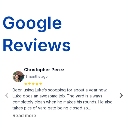
Google
Reviews
Christopher Perez
11 months ago
★★★★★
Been using Luke’s scooping for about a year now.
‹
›
Luke does an awesome job. The yard is always
completely clean when he makes his rounds. He also
takes pics of yard gate being closed so…
Read more