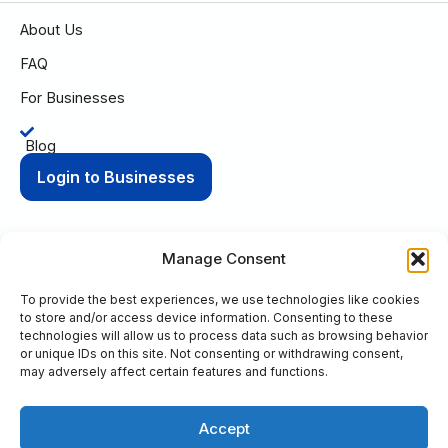
About Us
FAQ
For Businesses
Blog
Login to Businesses
Manage Consent
To provide the best experiences, we use technologies like cookies
Privacy Policy
Terms of Condition
to store and/or access device information. Consenting to these
© 2025 Aging Compass. All rights reserved.
technologies will allow us to process data such as browsing behavior
or unique IDs on this site. Not consenting or withdrawing consent,
PO Box 8736 Fort Wayne, IN 46898
may adversely affect certain features and functions.
+1 (260) 263-9594
Accept
This site is protected by reCAPTCHA and the Google
Privacy