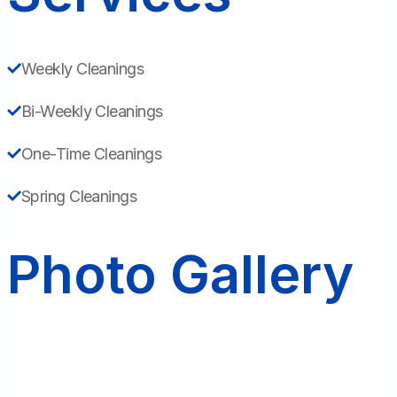
Weekly Cleanings
Bi-Weekly Cleanings
One-Time Cleanings
Spring Cleanings
Photo Gallery