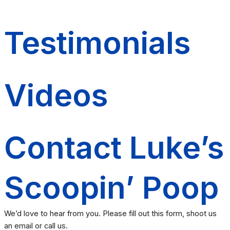
Testimonials
Videos
Contact Luke’s
Scoopin’ Poop
We’d love to hear from you. Please fill out this form, shoot us
an email or call us.