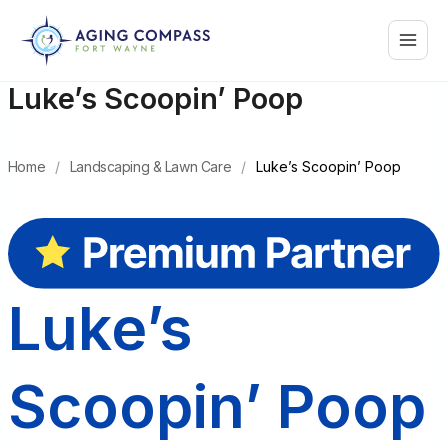
Skip
Main
to
content
Menu
Luke’s Scoopin’ Poop
Home
/
Landscaping & Lawn Care
/
Luke’s Scoopin’ Poop
Luke’s
Scoopin’ Poop