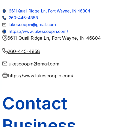
6611 Quail Ridge Ln, Fort Wayne, IN 46804
260-445-4858
lukescoopin@gmail.com
https://www.lukescoopin.com/
6611 Quail Ridge Ln, Fort Wayne, IN 46804
260-445-4858
lukescoopin@gmail.com
https://www.lukescoopin.com/
Contact
Business