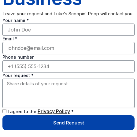
Leave your request and Luke’s Scoopin’ Poop will contact you.
Your name *
Email *
Phone number
Your request *
Privacy Policy
I agree to the
*
Send Request