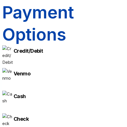
Payment
Options
Credit/Debit
Venmo
Cash
Check