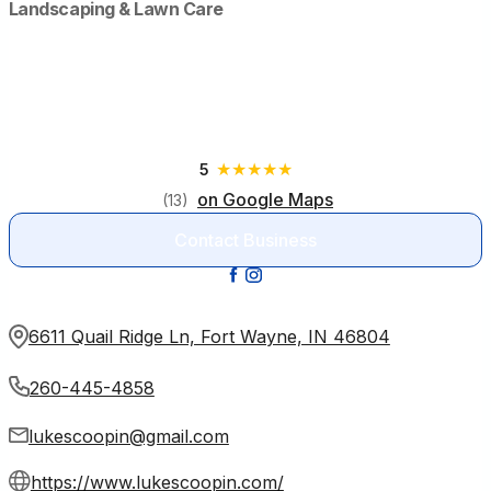
Landscaping & Lawn Care
Luke’s Scoopin’ Poop
6611 Quail Ridge Ln, Fort Wayne, IN 46804
★
★
★
★
★
5
on Google Maps
(13)
Contact Business
6611 Quail Ridge Ln, Fort Wayne, IN 46804
260-445-4858
lukescoopin@gmail.com
https://www.lukescoopin.com/