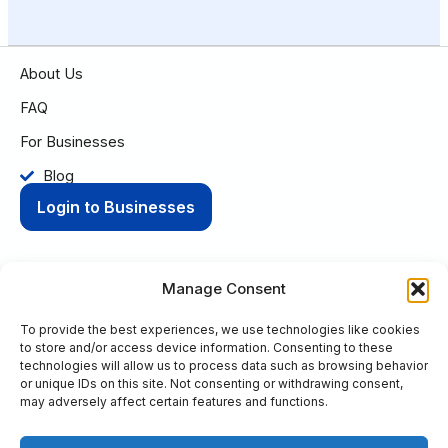
About Us
FAQ
For Businesses
Blog
Login to Businesses
Manage Consent
To provide the best experiences, we use technologies like cookies
Privacy Policy
Terms of Condition
to store and/or access device information. Consenting to these
© 2025 Aging Compass. All rights reserved.
technologies will allow us to process data such as browsing behavior
or unique IDs on this site. Not consenting or withdrawing consent,
PO Box 8736 Fort Wayne, IN 46898
may adversely affect certain features and functions.
+1 (260) 263-9594