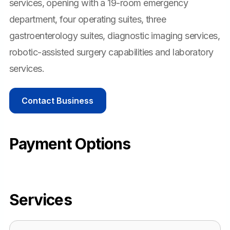
services, opening with a 19-room emergency
department, four operating suites, three
gastroenterology suites, diagnostic imaging services,
robotic-assisted surgery capabilities and laboratory
services.
Contact Business
Payment Options
Services