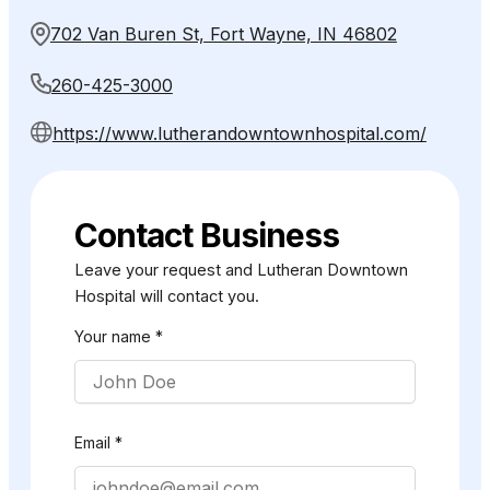
702 Van Buren St, Fort Wayne, IN 46802
260-425-3000
https://www.lutherandowntownhospital.com/
Contact Business
Leave your request and Lutheran Downtown
Hospital will contact you.
Your name *
Email *