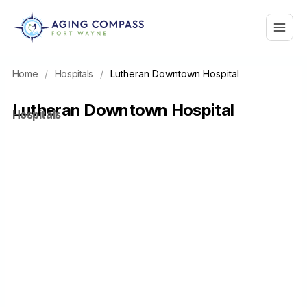
Skip
Main
to
content
Menu
Home
/
Hospitals
/
Lutheran Downtown Hospital
Lutheran Downtown Hospital
Hospitals