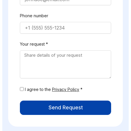
Phone number
Your request *
I agree to the
Privacy Policy
*
Send Request