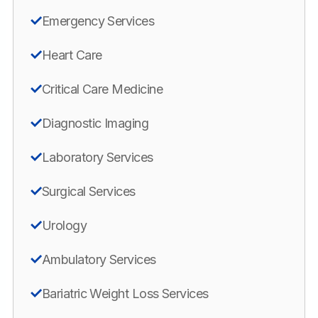
Emergency Services
Heart Care
Critical Care Medicine
Diagnostic Imaging
Laboratory Services
Surgical Services
Urology
Ambulatory Services
Bariatric Weight Loss Services