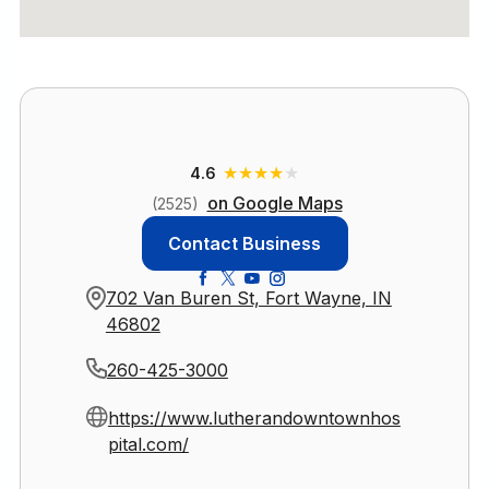
★
★
★
★
★
4.6
on Google Maps
(2525)
Contact Business
702 Van Buren St, Fort Wayne, IN
46802
260-425-3000
https://www.lutherandowntownhos
pital.com/