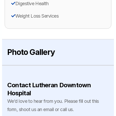
Digestive Health
Weight Loss Services
Photo Gallery
Contact Lutheran Downtown
Hospital
We’d love to hear from you. Please fill out this
form, shoot us an email or call us.