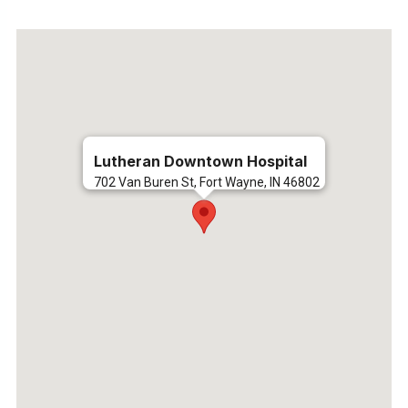
Lutheran Downtown Hospital
702 Van Buren St, Fort Wayne, IN 46802