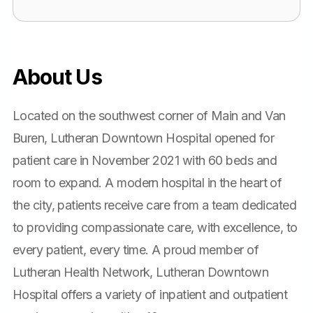
About Us
Located on the southwest corner of Main and Van
Buren, Lutheran Downtown Hospital opened for
patient care in November 2021 with 60 beds and
room to expand. A modern hospital in the heart of
the city, patients receive care from a team dedicated
to providing compassionate care, with excellence, to
every patient, every time. A proud member of
Lutheran Health Network, Lutheran Downtown
Hospital offers a variety of inpatient and outpatient