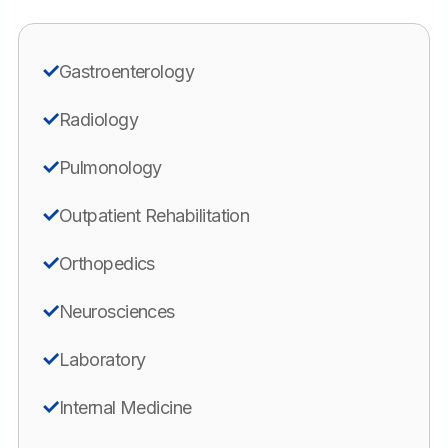
Gastroenterology
Radiology
Pulmonology
Outpatient Rehabilitation
Orthopedics
Neurosciences
Laboratory
Internal Medicine