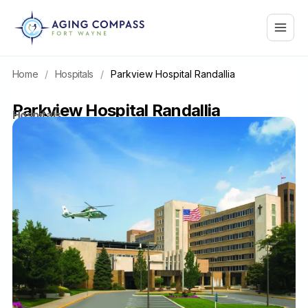
Skip
Main
to
content
Menu
Home
/
Hospitals
/
Parkview Hospital Randallia
Parkview Hospital Randallia
Hospitals