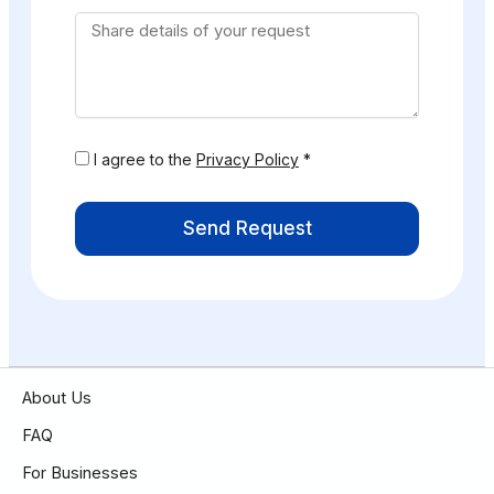
I agree to the
Privacy Policy
*
Send Request
About Us
FAQ
For Businesses