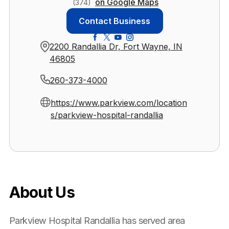
on Google Maps
(374)
Contact Business
2200 Randallia Dr, Fort Wayne, IN
46805
260-373-4000
https://www.parkview.com/location
s/parkview-hospital-randallia
About Us
Parkview Hospital Randallia has served area