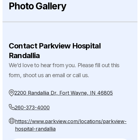
Photo Gallery
Contact Parkview Hospital
Randallia
We’d love to hear from you. Please fill out this
form, shoot us an email or call us.
2200 Randallia Dr, Fort Wayne, IN 46805
260-373-4000
https://www.parkview.com/locations/parkview-
hospital-randallia