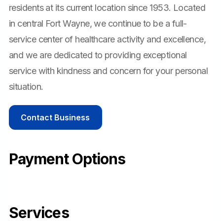
residents at its current location since 1953. Located
in central Fort Wayne, we continue to be a full-
service center of healthcare activity and excellence,
and we are dedicated to providing exceptional
service with kindness and concern for your personal
situation.
Contact Business
Payment Options
Services