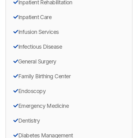
Inpatient Rehabilitation
Inpatient Care
Infusion Services
Infectious Disease
General Surgery
Family Birthing Center
Endoscopy
Emergency Medicine
Dentistry
Diabetes Management