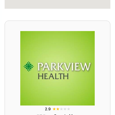
★
★
★
★
★
2.9