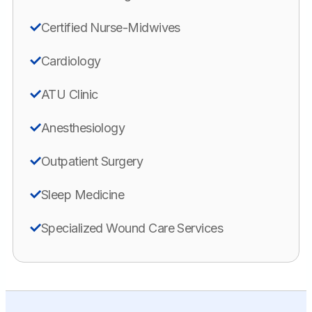
Certified Nurse-Midwives
Cardiology
ATU Clinic
Anesthesiology
Outpatient Surgery
Sleep Medicine
Specialized Wound Care Services