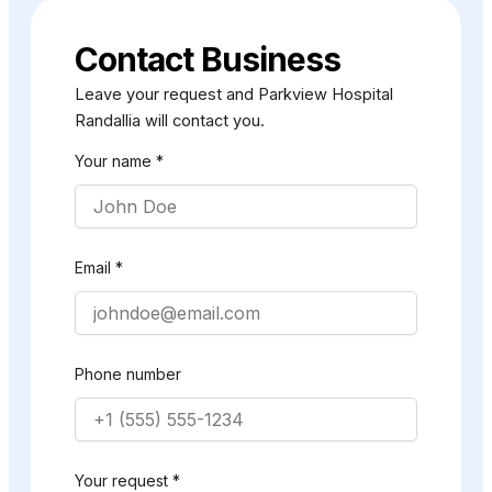
Contact Business
Leave your request and Parkview Hospital
Randallia will contact you.
Your name *
Email *
Phone number
Your request *