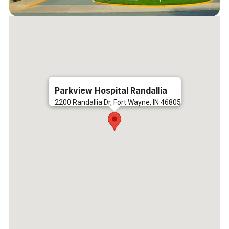
Parkview Hospital Randallia
2200 Randallia Dr, Fort Wayne, IN 46805