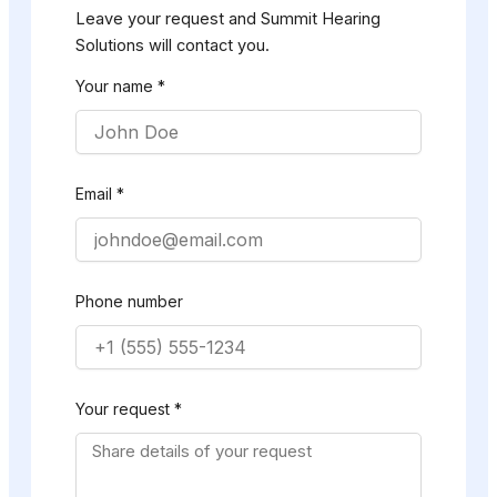
Leave your request and Summit Hearing
Solutions will contact you.
Your name *
Email *
Phone number
Your request *