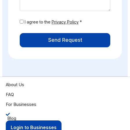
I agree to the
Privacy Policy
*
Send Request
About Us
FAQ
For Businesses
Blog
Login to Businesses