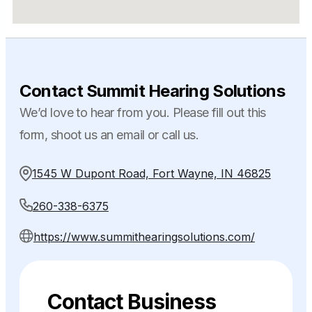
Contact Summit Hearing Solutions
We’d love to hear from you. Please fill out this
form, shoot us an email or call us.
1545 W Dupont Road, Fort Wayne, IN 46825
260-338-6375
https://www.summithearingsolutions.com/
Contact Business