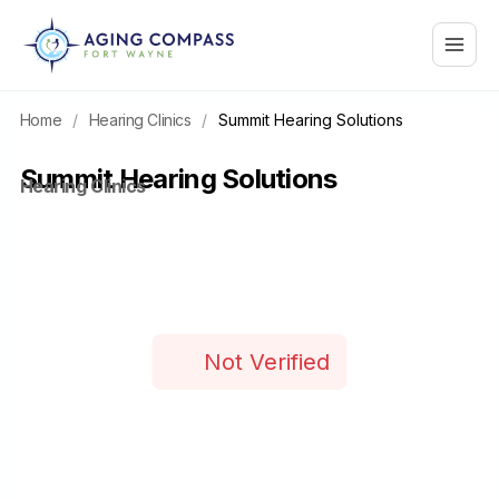
Skip
Main
to
content
Menu
Home
/
Hearing Clinics
/
Summit Hearing Solutions
Summit Hearing Solutions
Hearing Clinics