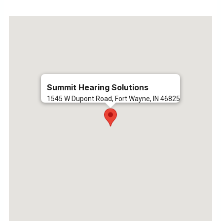
Summit Hearing Solutions
1545 W Dupont Road, Fort Wayne, IN 46825