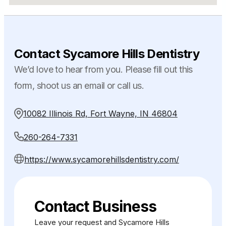
Contact Sycamore Hills Dentistry
We’d love to hear from you. Please fill out this
form, shoot us an email or call us.
10082 Illinois Rd, Fort Wayne, IN 46804
260-264-7331
https://www.sycamorehillsdentistry.com/
Contact Business
Leave your request and Sycamore Hills