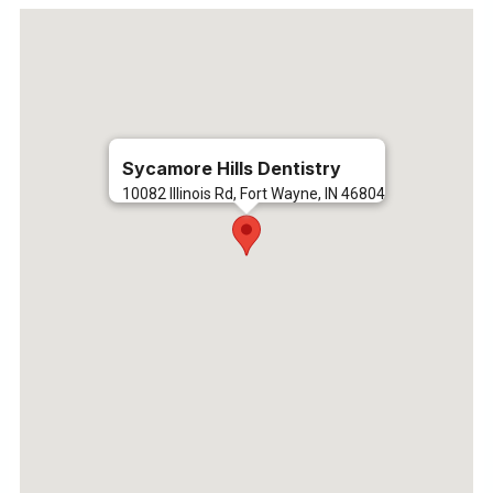
Sycamore Hills Dentistry
10082 Illinois Rd, Fort Wayne, IN 46804