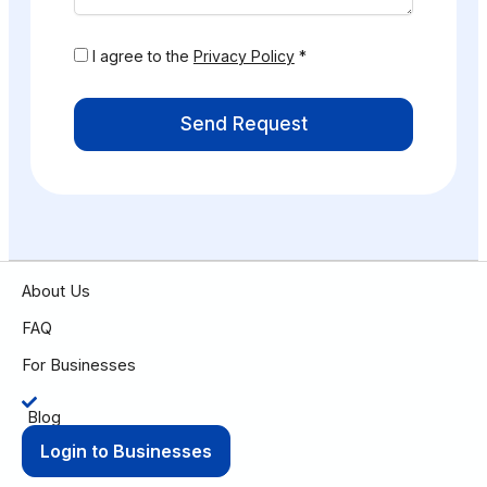
I agree to the
Privacy Policy
*
Send Request
About Us
FAQ
For Businesses
Blog
Login to Businesses