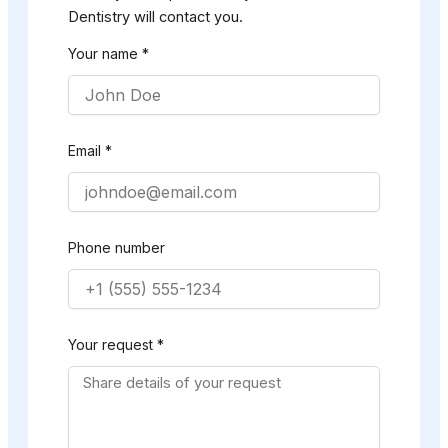
Dentistry will contact you.
Your name *
Email *
Phone number
Your request *