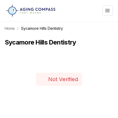
Skip
Main
to
content
Menu
Home
/
Sycamore Hills Dentistry
Sycamore Hills Dentistry