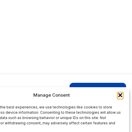
Login to Businesses
Manage Consent
the best experiences, we use technologies like cookies to store
ss device information. Consenting to these technologies will allow us
data such as browsing behavior or unique IDs on this site. Not
or withdrawing consent, may adversely affect certain features and