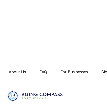
About Us
FAQ
For Businesses
Bl