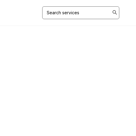
Search
for: