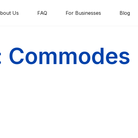
bout Us
FAQ
For Businesses
Blog
g: Commodes