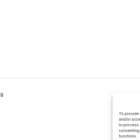
og
To provide 
and/or acce
to process 
consenting 
functions.