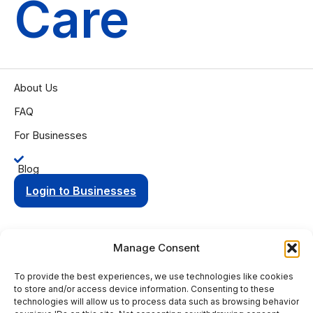
Care
About Us
FAQ
For Businesses
Blog
Login to Businesses
Manage Consent
To provide the best experiences, we use technologies like cookies
Privacy Policy
Terms of Condition
to store and/or access device information. Consenting to these
© 2025 Aging Compass. All rights reserved.
technologies will allow us to process data such as browsing behavior