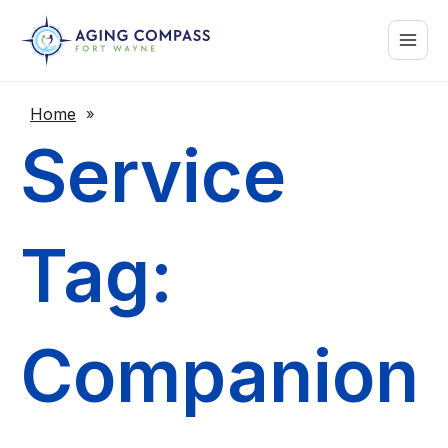
Skip
Main
to
content
Menu
Home
»
Service
Tag:
Companion