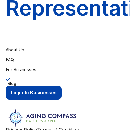
Representat
About Us
FAQ
For Businesses
Blog
Login to Businesses
Privacy Policy
Terms of Condition