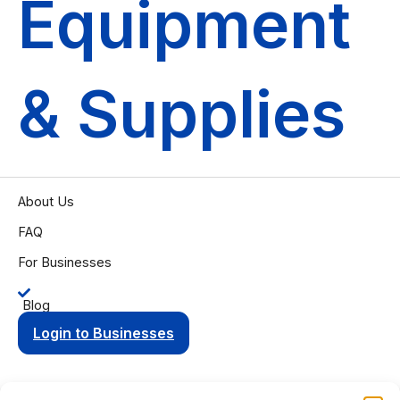
Equipment
& Supplies
About Us
FAQ
For Businesses
Blog
Login to Businesses