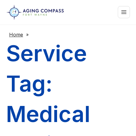
Skip
Main
to
content
Menu
Home
»
Service
Tag:
Medical