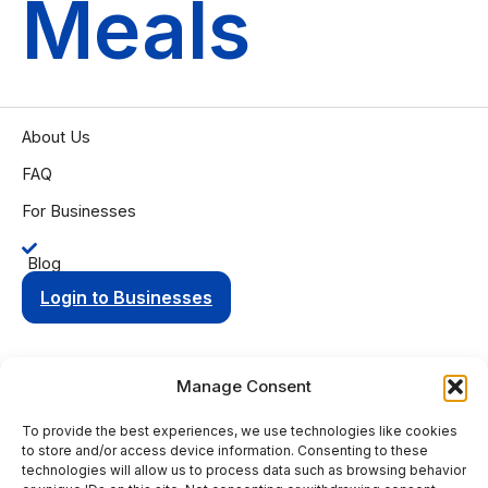
Meals
About Us
FAQ
For Businesses
Blog
Login to Businesses
Manage Consent
To provide the best experiences, we use technologies like cookies
Privacy Policy
Terms of Condition
to store and/or access device information. Consenting to these
© 2025 Aging Compass. All rights reserved.
technologies will allow us to process data such as browsing behavior