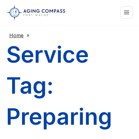
Skip
Main
to
content
Menu
Home
»
Service
Tag:
Preparing