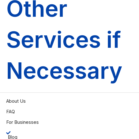
Other
Services if
Necessary
About Us
FAQ
For Businesses
Blog