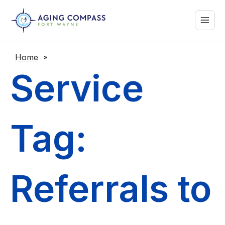
Skip
Main
to
content
Menu
Home
»
Service
Tag:
Referrals to