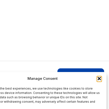
Login to Businesses
Manage Consent
the best experiences, we use technologies like cookies to store
ss device information. Consenting to these technologies will allow us
data such as browsing behavior or unique IDs on this site. Not
or withdrawing consent, may adversely affect certain features and