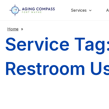
Skip
to
content
Services
A
Home
»
Service Tag
Restroom U