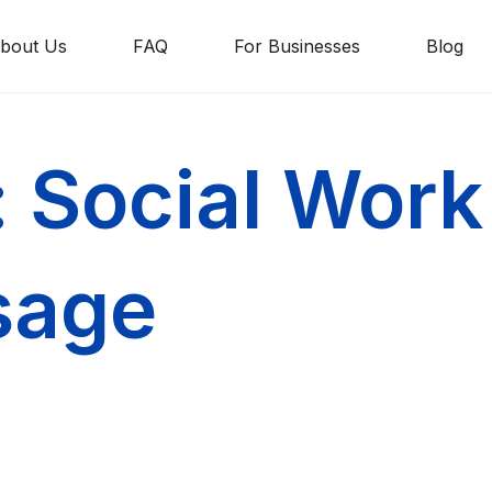
bout Us
FAQ
For Businesses
Blog
: Social Work
sage