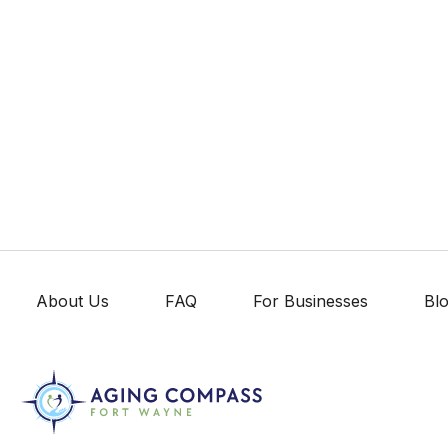
About Us
FAQ
For Businesses
Bl