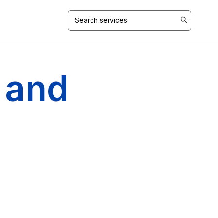
Search
for:
 and