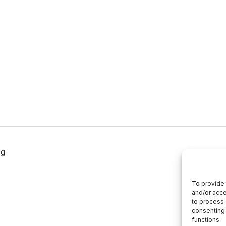
og
To provide 
and/or acce
to process 
consenting 
functions.