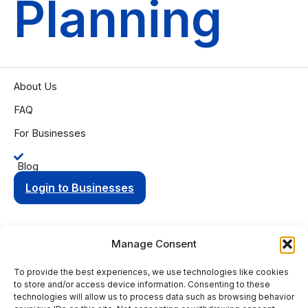
Planning
About Us
FAQ
For Businesses
Blog
Login to Businesses
Manage Consent
To provide the best experiences, we use technologies like cookies
Privacy Policy
Terms of Condition
to store and/or access device information. Consenting to these
© 2025 Aging Compass. All rights reserved.
technologies will allow us to process data such as browsing behavior