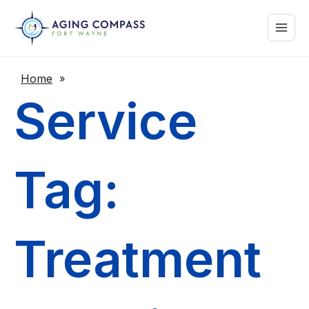
Skip
Main
to
content
Menu
Home
»
Service
Tag:
Treatment